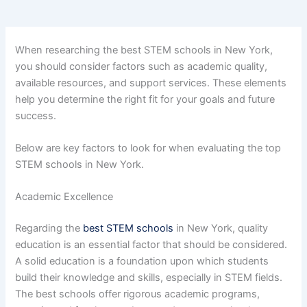
When researching the best STEM schools in New York,
you should consider factors such as academic quality,
available resources, and support services. These elements
help you determine the right fit for your goals and future
success.
Below are key factors to look for when evaluating the top
STEM schools in New York.
Academic Excellence
Regarding the
best STEM schools
in New York, quality
education is an essential factor that should be considered.
A solid education is a foundation upon which students
build their knowledge and skills, especially in STEM fields.
The best schools offer rigorous academic programs,