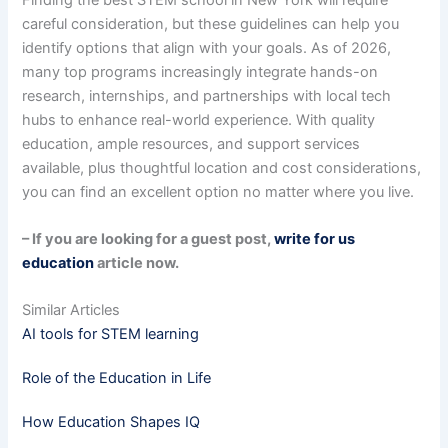
careful consideration, but these guidelines can help you
identify options that align with your goals. As of 2026,
many top programs increasingly integrate hands-on
research, internships, and partnerships with local tech
hubs to enhance real-world experience. With quality
education, ample resources, and support services
available, plus thoughtful location and cost considerations,
you can find an excellent option no matter where you live.
– If you are looking for a guest post,
write for us
education
article now.
Similar Articles
AI tools for STEM learning
Role of the Education in Life
How Education Shapes IQ