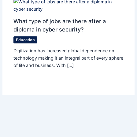
What type of jobs are there after a
diploma in cyber security?
Education
Digitization has increased global dependence on
technology making it an integral part of every sphere
of life and business. With […]