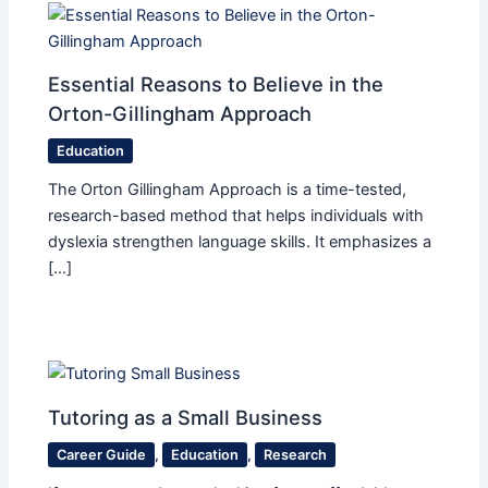
Essential Reasons to Believe in the
Orton-Gillingham Approach
Education
The Orton Gillingham Approach is a time-tested,
research-based method that helps individuals with
dyslexia strengthen language skills. It emphasizes a
[…]
Tutoring as a Small Business
Career Guide
,
Education
,
Research