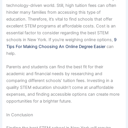
technology-driven world. Still, high tuition fees can often
hinder many families from accessing this type of
education. Therefore, it’s vital to find schools that offer
excellent STEM programs at affordable costs. Cost is an
essential factor to consider regarding the best STEM
schools in New York. If you’re weighing online options,
9
Tips For Making Choosing An Online Degree Easier
can
help.
Parents and students can find the best fit for their
academic and financial needs by researching and
comparing different schools’ tuition fees. Investing in a
quality STEM education shouldn’t come at unaffordable
expenses, and finding accessible options can create more
opportunities for a brighter future.
In Conclusion
Finding the best STEM school in New York will require