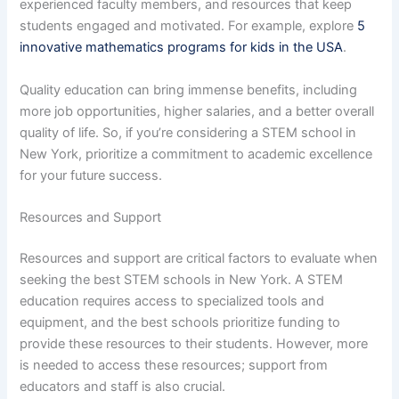
experienced faculty members, and resources that keep
students engaged and motivated. For example, explore
5
innovative mathematics programs for kids in the USA
.
Quality education can bring immense benefits, including
more job opportunities, higher salaries, and a better overall
quality of life. So, if you’re considering a STEM school in
New York, prioritize a commitment to academic excellence
for your future success.
Resources and Support
Resources and support are critical factors to evaluate when
seeking the best STEM schools in New York. A STEM
education requires access to specialized tools and
equipment, and the best schools prioritize funding to
provide these resources to their students. However, more
is needed to access these resources; support from
educators and staff is also crucial.