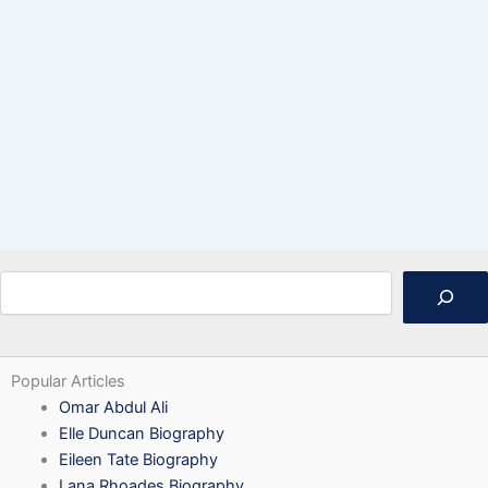
Search
Popular Articles
Omar Abdul Ali
Elle Duncan Biography
Eileen Tate Biography
Lana Rhoades Biography