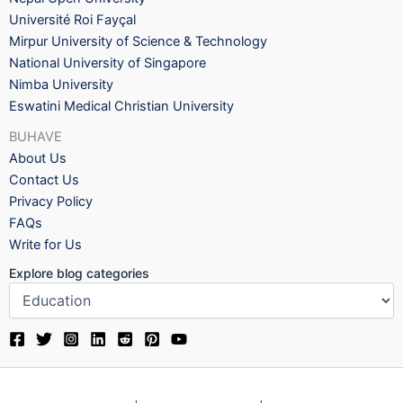
Université Roi Fayçal
Mirpur University of Science & Technology
National University of Singapore
Nimba University
Eswatini Medical Christian University
BUHAVE
About Us
Contact Us
Privacy Policy
FAQs
Write for Us
Explore blog categories