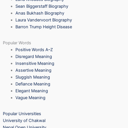
Sean Biggerstaff Biography
Anas Bukhash Biography
Laura Vandervoort Biography
Barron Trump Height Disease
Popular Words
Positive Words A–Z
Disregard Meaning
Insensitive Meaning
Assertive Meaning
Sluggish Meaning
Defiance Meaning
Elegant Meaning
Vague Meaning
Popular Universities
University of Chakwal
Nepal Open University