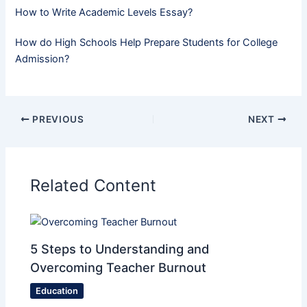
How to Write Academic Levels Essay?
How do High Schools Help Prepare Students for College
Admission?
PREVIOUS
NEXT
Related Content
5 Steps to Understanding and
Overcoming Teacher Burnout
Education