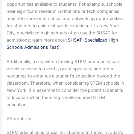
opportunities available to students. For example, schools
near significant research institutions or tech companies
may offer more internships and networking opportunities
for students to gain real-world experience. In New York
City, specialized high schools often use the SHSAT for
admissions; learn more about
SHSAT (Specialized High
Schools Admissions Test)
.
Additionally, a city with a thriving STEM community can
provide access to events, guest speakers, and other
resources to enhance a student’s education beyond the
classroom. Therefore, when considering STEM schools in
New York, it is essential to consider the potential benefits
of location when fostering a well-rounded STEM
education.
Affordability
STEM education is crucial for students to thrive in today’s