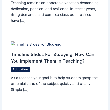
Teaching remains an honorable vocation demanding
dedication, passion, and resilience. In recent years,
rising demands and complex classroom realities
have […]
Timeline Slides For Studying: How Can
You Implement Them In Teaching?
Education
As a teacher, your goal is to help students grasp the
essential parts of the subject quickly and clearly.
Simple […]