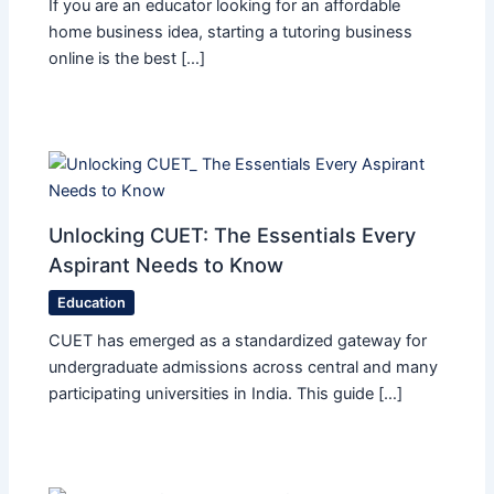
If you are an educator looking for an affordable
home business idea, starting a tutoring business
online is the best […]
Unlocking CUET: The Essentials Every
Aspirant Needs to Know
Education
CUET has emerged as a standardized gateway for
undergraduate admissions across central and many
participating universities in India. This guide […]