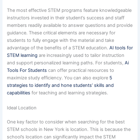
The most effective STEM programs feature knowledgeable
instructors invested in their student’s success and staff
members readily available to answer questions and provide
guidance. These critical elements are necessary for
students to fully engage with the material and take
advantage of the benefits of a STEM education.
AI tools for
STEM learning
are increasingly used to tailor instruction
and support personalized learning paths. For students,
Ai
Tools For Students
can offer practical resources to
maximize study efficiency. You can also explore
5
strategies to identify and hone students’ skills and
capabilities
for teaching and learning strategies.
Ideal Location
One key factor to consider when searching for the best
STEM schools in New York is location. This is because the
school’s location can significantly impact the STEM