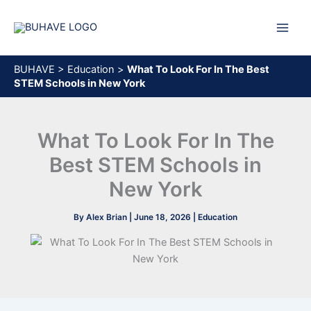
Skip
to
content
BUHAVE
>
Education
>
What To Look For In The Best
STEM Schools in New York
What To Look For In The
Best STEM Schools in
New York
By
Alex Brian
|
June 18, 2026
|
Education