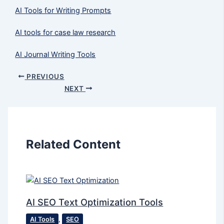
AI Tools for Writing Prompts
AI tools for case law research
AI Journal Writing Tools
PREVIOUS
NEXT
Related Content
AI SEO Text Optimization Tools
AI Tools
,
SEO