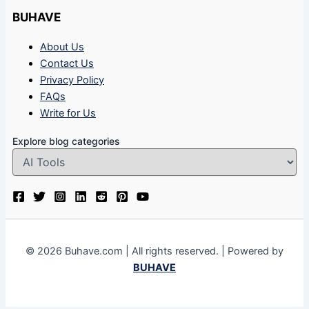
BUHAVE
About Us
Contact Us
Privacy Policy
FAQs
Write for Us
Explore blog categories
© 2026 Buhave.com | All rights reserved. | Powered by
BUHAVE