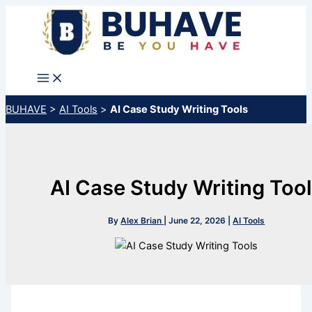
Skip
to
content
BUHAVE
>
AI Tools
>
AI Case Study Writing Tools
AI Case Study Writing Too
By
Alex Brian
|
June 22, 2026
|
AI Tools