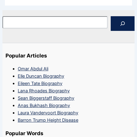
Search
Popular Articles
Omar Abdul Ali
Elle Duncan Biography
Eileen Tate Biography
Lana Rhoades Biography
Sean Biggerstaff Biography
Anas Bukhash Biography
Laura Vandervoort Biography
Barron Trump Height Disease
Popular Words