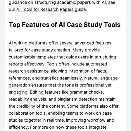
guidance on structuring academic papers with AI, see
our
AI Tools for Research Papers
guide.
Top Features of AI Case Study Tools
AI writing platforms offer several advanced features
tailored for case study creation. Many provide
customizable templates that guide users in structuring
reports effectively. Tools often include automated
research assistance, allowing integration of facts,
references, and statistics seamlessly. Natural language
generation ensures that the tone is professional yet
engaging. Editing features like grammar checks,
readability analysis, and plagiarism detection maintain
the credibility of the content. Some platforms also offer
collaboration tools, enabling teams to work on case
studies together in real time, improving workflow and
efficiency. For more on how these tools integrate