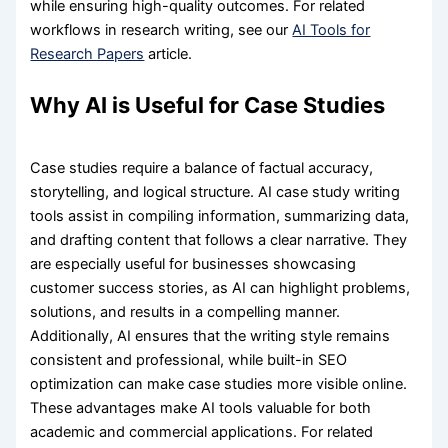
while ensuring high-quality outcomes. For related
workflows in research writing, see our
AI Tools for
Research Papers
article.
Why AI is Useful for Case Studies
Case studies require a balance of factual accuracy,
storytelling, and logical structure. AI case study writing
tools assist in compiling information, summarizing data,
and drafting content that follows a clear narrative. They
are especially useful for businesses showcasing
customer success stories, as AI can highlight problems,
solutions, and results in a compelling manner.
Additionally, AI ensures that the writing style remains
consistent and professional, while built-in SEO
optimization can make case studies more visible online.
These advantages make AI tools valuable for both
academic and commercial applications. For related