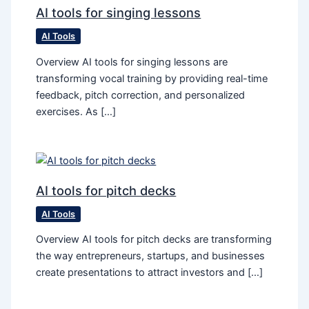
AI tools for singing lessons
AI Tools
Overview AI tools for singing lessons are
transforming vocal training by providing real-time
feedback, pitch correction, and personalized
exercises. As […]
AI tools for pitch decks
AI Tools
Overview AI tools for pitch decks are transforming
the way entrepreneurs, startups, and businesses
create presentations to attract investors and […]