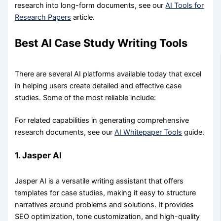
research into long-form documents, see our
AI Tools for
Research Papers
article.
Best AI Case Study Writing Tools
There are several AI platforms available today that excel
in helping users create detailed and effective case
studies. Some of the most reliable include:
For related capabilities in generating comprehensive
research documents, see our
AI Whitepaper Tools
guide.
1. Jasper AI
Jasper AI is a versatile writing assistant that offers
templates for case studies, making it easy to structure
narratives around problems and solutions. It provides
SEO optimization, tone customization, and high-quality