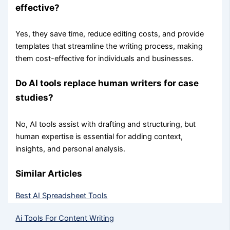
effective?
Yes, they save time, reduce editing costs, and provide
templates that streamline the writing process, making
them cost-effective for individuals and businesses.
Do AI tools replace human writers for case
studies?
No, AI tools assist with drafting and structuring, but
human expertise is essential for adding context,
insights, and personal analysis.
Similar Articles
Best AI Spreadsheet Tools
Ai Tools For Content Writing