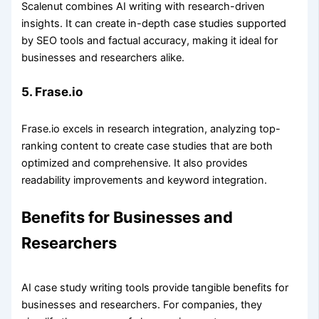
Scalenut combines AI writing with research-driven
insights. It can create in-depth case studies supported
by SEO tools and factual accuracy, making it ideal for
businesses and researchers alike.
5. Frase.io
Frase.io excels in research integration, analyzing top-
ranking content to create case studies that are both
optimized and comprehensive. It also provides
readability improvements and keyword integration.
Benefits for Businesses and
Researchers
AI case study writing tools provide tangible benefits for
businesses and researchers. For companies, they