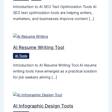
Introduction to AI SEO Text Optimization Tools AI
SEO text optimization tools are helping writers,
marketers, and businesses improve content […]
AI Resume Writing Tool
AI Tools
Introduction to AI Resume Writing Tool AI resume
writing tools have emerged as a practical solution
for job seekers aiming […]
AI Infographic Design Tools