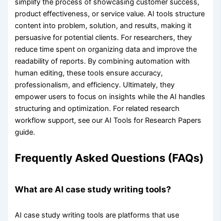
simplify the process of showcasing customer success,
product effectiveness, or service value. AI tools structure
content into problem, solution, and results, making it
persuasive for potential clients. For researchers, they
reduce time spent on organizing data and improve the
readability of reports. By combining automation with
human editing, these tools ensure accuracy,
professionalism, and efficiency. Ultimately, they
empower users to focus on insights while the AI handles
structuring and optimization. For related research
workflow support, see our AI Tools for Research Papers
guide.
Frequently Asked Questions (FAQs)
What are AI case study writing tools?
AI case study writing tools are platforms that use