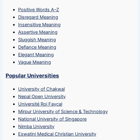
Positive Words A–Z
Disregard Meaning
Insensitive Meaning
Assertive Meaning
Sluggish Meaning
Defiance Meaning
Elegant Meaning
Vague Meaning
Popular Universities
University of Chakwal
Nepal Open University
Université Roi Fayçal
Mirpur University of Science & Technology
National University of Singapore
Nimba University
Eswatini Medical Christian University