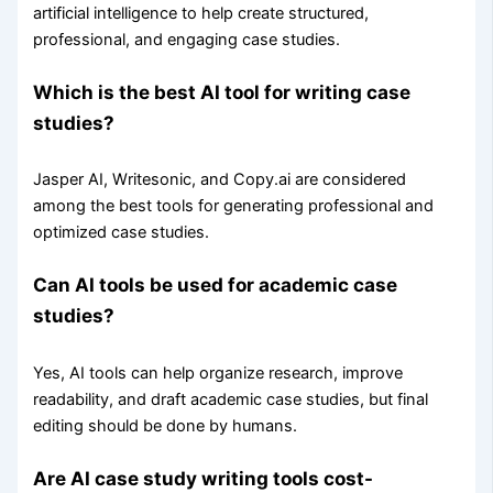
artificial intelligence to help create structured,
professional, and engaging case studies.
Which is the best AI tool for writing case
studies?
Jasper AI, Writesonic, and Copy.ai are considered
among the best tools for generating professional and
optimized case studies.
Can AI tools be used for academic case
studies?
Yes, AI tools can help organize research, improve
readability, and draft academic case studies, but final
editing should be done by humans.
Are AI case study writing tools cost-