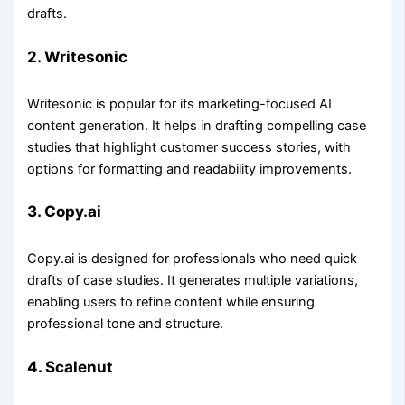
drafts.
2. Writesonic
Writesonic is popular for its marketing-focused AI
content generation. It helps in drafting compelling case
studies that highlight customer success stories, with
options for formatting and readability improvements.
3. Copy.ai
Copy.ai is designed for professionals who need quick
drafts of case studies. It generates multiple variations,
enabling users to refine content while ensuring
professional tone and structure.
4. Scalenut