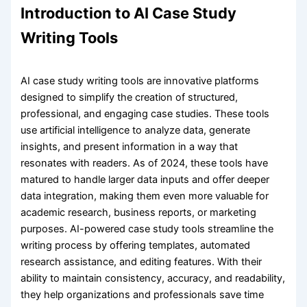
Introduction to AI Case Study
Writing Tools
AI case study writing tools are innovative platforms
designed to simplify the creation of structured,
professional, and engaging case studies. These tools
use artificial intelligence to analyze data, generate
insights, and present information in a way that
resonates with readers. As of 2024, these tools have
matured to handle larger data inputs and offer deeper
data integration, making them even more valuable for
academic research, business reports, or marketing
purposes. AI-powered case study tools streamline the
writing process by offering templates, automated
research assistance, and editing features. With their
ability to maintain consistency, accuracy, and readability,
they help organizations and professionals save time