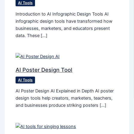
AI Tools
Introduction to AI Infographic Design Tools AI
infographic design tools have transformed how
businesses, marketers, and educators present
data. These […]
AI Poster Design Tool
AI Tools
AI Poster Design AI Explained in Depth AI poster
design tools help creators, marketers, teachers,
and businesses produce striking posters […]