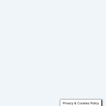
Privacy & Cookies Policy