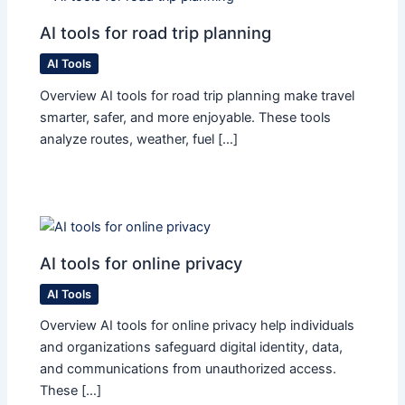
AI tools for road trip planning
AI Tools
Overview AI tools for road trip planning make travel
smarter, safer, and more enjoyable. These tools
analyze routes, weather, fuel […]
AI tools for online privacy
AI Tools
Overview AI tools for online privacy help individuals
and organizations safeguard digital identity, data,
and communications from unauthorized access.
These […]