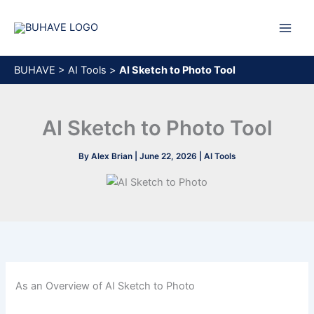
Skip
to
content
BUHAVE
>
AI Tools
>
AI Sketch to Photo Tool
AI Sketch to Photo Tool
By
Alex Brian
|
June 22, 2026
|
AI Tools
As an Overview of AI Sketch to Photo