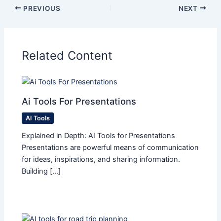
PREVIOUS
NEXT
Related Content
Ai Tools For Presentations
AI Tools
Explained in Depth: AI Tools for Presentations
Presentations are powerful means of communication
for ideas, inspirations, and sharing information.
Building […]