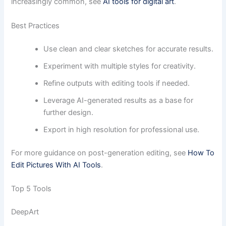
increasingly common, see
AI tools for digital art
.
Best Practices
Use clean and clear sketches for accurate results.
Experiment with multiple styles for creativity.
Refine outputs with editing tools if needed.
Leverage AI-generated results as a base for
further design.
Export in high resolution for professional use.
For more guidance on post-generation editing, see
How To
Edit Pictures With AI Tools
.
Top 5 Tools
DeepArt