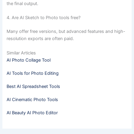
the final output.
4. Are AI Sketch to Photo tools free?
Many offer free versions, but advanced features and high-
resolution exports are often paid.
Similar Articles
AI Photo Collage Tool
AI Tools for Photo Editing
Best AI Spreadsheet Tools
AI Cinematic Photo Tools
AI Beauty AI Photo Editor