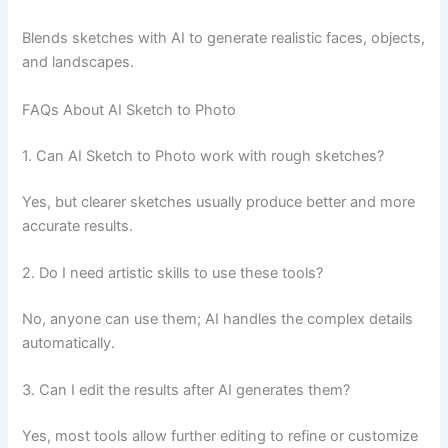
Blends sketches with AI to generate realistic faces, objects,
and landscapes.
FAQs About AI Sketch to Photo
1. Can AI Sketch to Photo work with rough sketches?
Yes, but clearer sketches usually produce better and more
accurate results.
2. Do I need artistic skills to use these tools?
No, anyone can use them; AI handles the complex details
automatically.
3. Can I edit the results after AI generates them?
Yes, most tools allow further editing to refine or customize