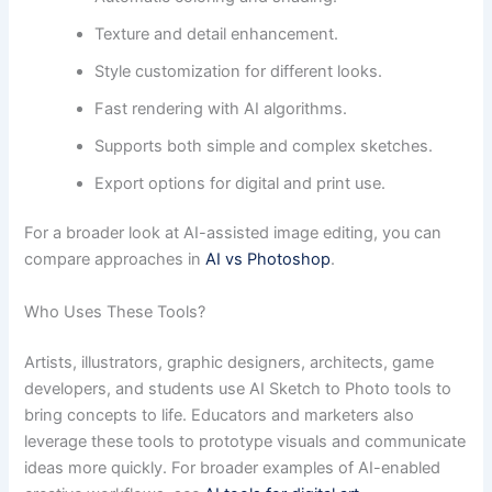
Texture and detail enhancement.
Style customization for different looks.
Fast rendering with AI algorithms.
Supports both simple and complex sketches.
Export options for digital and print use.
For a broader look at AI-assisted image editing, you can
compare approaches in
AI vs Photoshop
.
Who Uses These Tools?
Artists, illustrators, graphic designers, architects, game
developers, and students use AI Sketch to Photo tools to
bring concepts to life. Educators and marketers also
leverage these tools to prototype visuals and communicate
ideas more quickly. For broader examples of AI-enabled