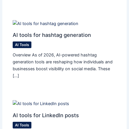
AI tools for hashtag generation
AI Tools
Overview As of 2026, AI-powered hashtag
generation tools are reshaping how individuals and
businesses boost visibility on social media. These
[…]
AI tools for LinkedIn posts
AI Tools