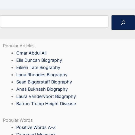
Search
Popular Articles
Omar Abdul Ali
Elle Duncan Biography
Eileen Tate Biography
Lana Rhoades Biography
Sean Biggerstaff Biography
Anas Bukhash Biography
Laura Vandervoort Biography
Barron Trump Height Disease
Popular Words
Positive Words A–Z
Disregard Meaning