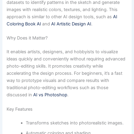
datasets to identify patterns in the sketch and generate
images with realistic colors, textures, and lighting. This
approach is similar to other AI design tools, such as
AI
Coloring Book AI
and
AI Artistic Design AI
.
Why Does it Matter?
It enables artists, designers, and hobbyists to visualize
ideas quickly and conveniently without requiring advanced
photo-editing skills. It promotes creativity while
accelerating the design process. For beginners, it’s a fast
way to prototype visuals and compare results with
traditional photo-editing workflows such as those
discussed in
AI vs Photoshop
.
Key Features
Transforms sketches into photorealistic images.
Automatic coloring and shading.