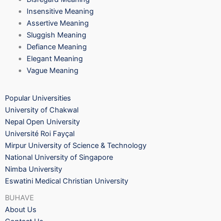
Insensitive Meaning
Assertive Meaning
Sluggish Meaning
Defiance Meaning
Elegant Meaning
Vague Meaning
Popular Universities
University of Chakwal
Nepal Open University
Université Roi Fayçal
Mirpur University of Science & Technology
National University of Singapore
Nimba University
Eswatini Medical Christian University
BUHAVE
About Us