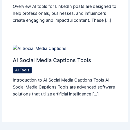
Overview AI tools for LinkedIn posts are designed to
help professionals, businesses, and influencers
create engaging and impactful content. These […]
AI Social Media Captions Tools
AI Tools
Introduction to AI Social Media Captions Tools AI
Social Media Captions Tools are advanced software
solutions that utilize artificial intelligence […]