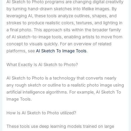
AI Sketch to Photo programs are changing digital creativity
by turning hand-drawn sketches into lifelike images. By
leveraging AI, these tools analyze outlines, shapes, and
strokes to produce realistic colors, textures, and lighting in
a final photo. This approach sits within the broader family
of AI sketch-to-image tools, enabling artists to move from
concept to visuals quickly. For an overview of related
platforms, see
AI Sketch To Image Tools
.
What Exactly Is AI Sketch to Photo?
AI Sketch to Photo is a technology that converts nearly
any rough sketch or outline to a realistic photo image using
artificial intelligence algorithms. For example, AI Sketch To
Image Tools.
How Is AI Sketch to Photo utilized?
These tools use deep learning models trained on large