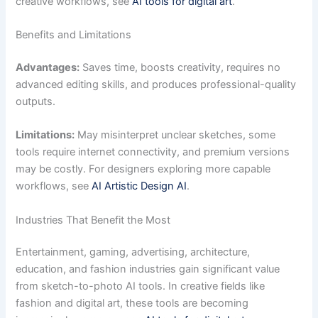
creative workflows, see
AI tools for digital art
.
Benefits and Limitations
Advantages:
Saves time, boosts creativity, requires no
advanced editing skills, and produces professional-quality
outputs.
Limitations:
May misinterpret unclear sketches, some
tools require internet connectivity, and premium versions
may be costly. For designers exploring more capable
workflows, see
AI Artistic Design AI
.
Industries That Benefit the Most
Entertainment, gaming, advertising, architecture,
education, and fashion industries gain significant value
from sketch-to-photo AI tools. In creative fields like
fashion and digital art, these tools are becoming