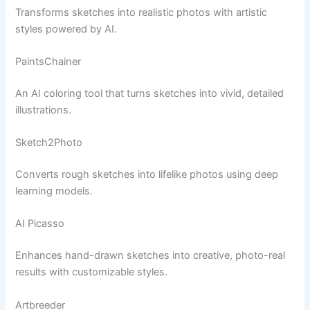
Transforms sketches into realistic photos with artistic
styles powered by AI.
PaintsChainer
An AI coloring tool that turns sketches into vivid, detailed
illustrations.
Sketch2Photo
Converts rough sketches into lifelike photos using deep
learning models.
AI Picasso
Enhances hand-drawn sketches into creative, photo-real
results with customizable styles.
Artbreeder