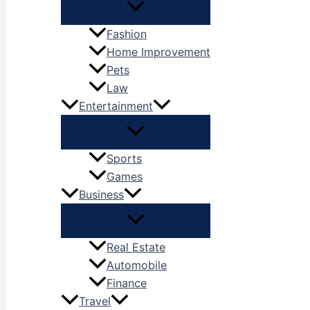
Fashion
Home Improvement
Pets
Law
Entertainment
Sports
Games
Business
Real Estate
Automobile
Finance
Travel