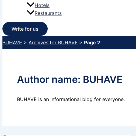
Hotels
Restaurants
Write for us
BUHAVE
>
Archives for BUHAVE
>
Page 2
Author name: BUHAVE
BUHAVE is an informational blog for everyone.