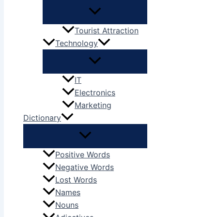
Tourist Attraction
Technology
IT
Electronics
Marketing
Dictionary
Positive Words
Negative Words
Lost Words
Names
Nouns