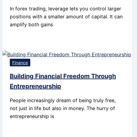
In forex trading, leverage lets you control larger
positions with a smaller amount of capital. It can
amplify both gains
Finance
Building Financial Freedom Through
Entrepreneurship
People increasingly dream of being truly free,
not just in life but also in money. The hurry of
entrepreneurship is