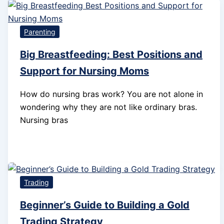
Parenting
Big Breastfeeding: Best Positions and
Support for Nursing Moms
How do nursing bras work? You are not alone in
wondering why they are not like ordinary bras.
Nursing bras
Trading
Beginner’s Guide to Building a Gold
Trading Strategy