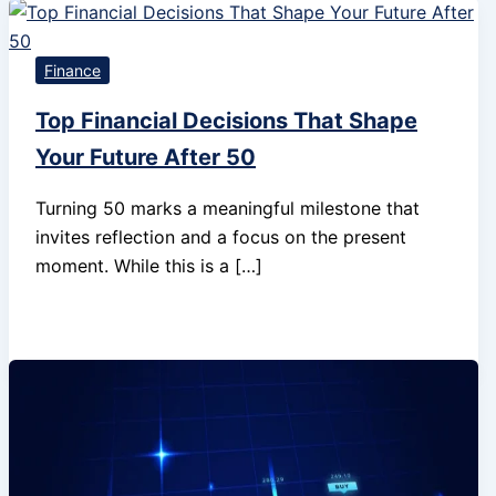
Finance
Top Financial Decisions That Shape
Your Future After 50
Turning 50 marks a meaningful milestone that
invites reflection and a focus on the present
moment. While this is a […]