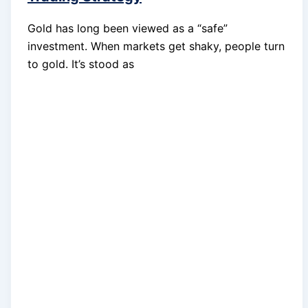
Gold has long been viewed as a “safe”
investment. When markets get shaky, people turn
to gold. It’s stood as