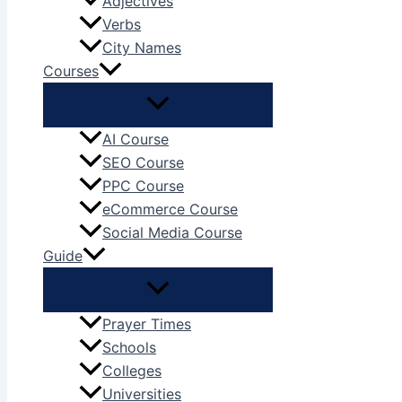
Adjectives
Verbs
City Names
Courses
AI Course
SEO Course
PPC Course
eCommerce Course
Social Media Course
Guide
Prayer Times
Schools
Colleges
Universities