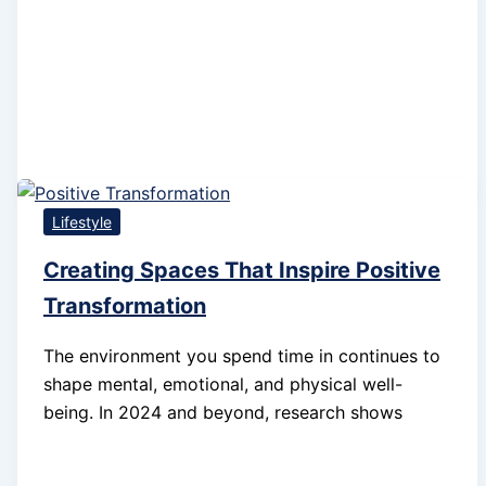
Lifestyle
Creating Spaces That Inspire Positive
Transformation
The environment you spend time in continues to
shape mental, emotional, and physical well-
being. In 2024 and beyond, research shows