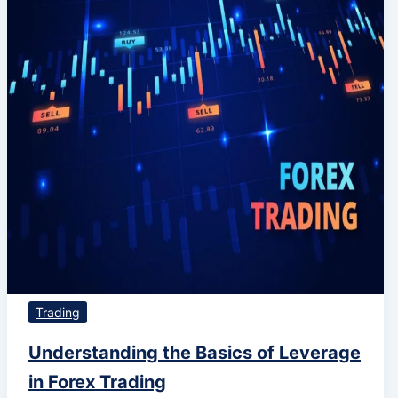
Trading
Understanding the Basics of Leverage
in Forex Trading